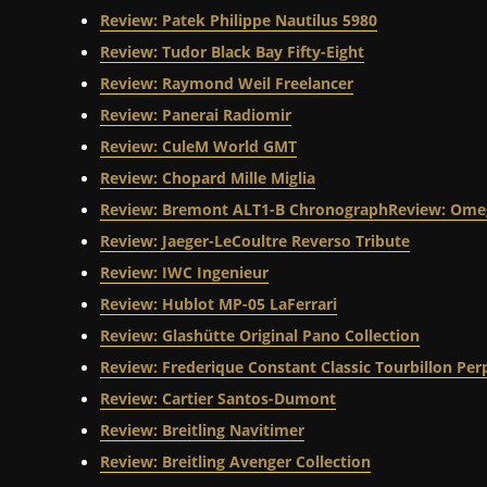
Review: Patek Philippe Nautilus 5980
Review: Tudor Black Bay Fifty-Eight
Review: Raymond Weil Freelancer
Review: Panerai Radiomir
Review: CuleM World GMT
Review: Chopard Mille Miglia
Review: Bremont ALT1-B Chronograph
Review: Omeg
Review: Jaeger-LeCoultre Reverso Tribute
Review: IWC Ingenieur
Review: Hublot MP-05 LaFerrari
Review: Glashütte Original Pano Collection
Review: Frederique Constant Classic Tourbillon Pe
Review: Cartier Santos-Dumont
Review: Breitling Navitimer
Review: Breitling Avenger Collection