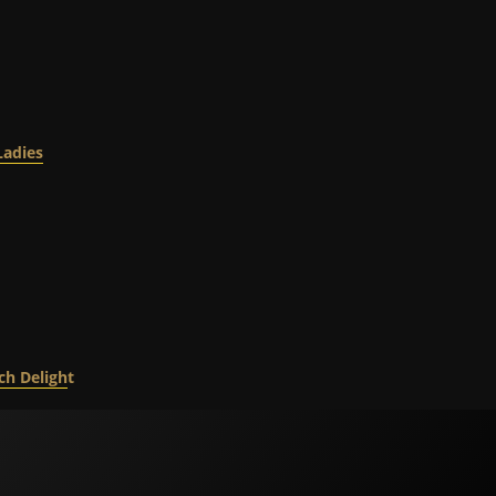
Ladies
ch Deligh
t