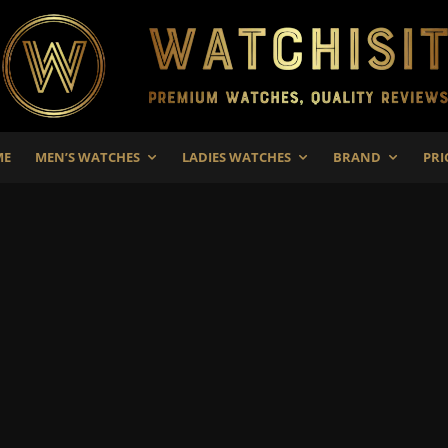
ME
MEN’S WATCHES
LADIES WATCHES
BRAND
PRI