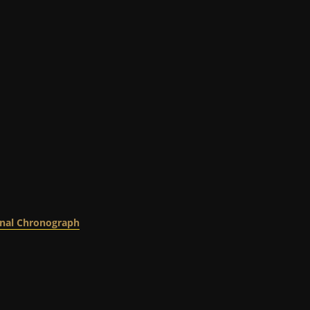
nal Chronograph