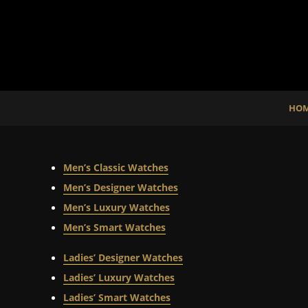
HO
Men’s Classic Watches
Men’s Designer Watches
Men’s Luxury Watches
Men’s Smart Watches
Ladies’ Designer Watches
Ladies’ Luxury Watches
Ladies’ Smart Watches