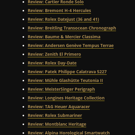
Review: Cartier Ronde Solo
Review: Bremont H-4 Hercules
Review: Rolex Datejust (36 and 41)
Review: Breitling Transocean Chronograph
Review: Baume & Mercier Classima
Review: Andersen Genève Tempus Terrae
Review: Zenith El Primero
Review: Rolex Day-Date
Review: Patek Philippe Calatrava 5227
Review: Mühle Glashütte Teutonia II
Review: MeisterSinger Perigraph
Review: Longines Heritage Collection
Review: TAG Heuer Aquaracer
Review: Rolex Submariner
Review: Montblanc Heritage
Review: Alpina Horological Smartwatch