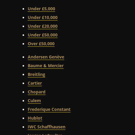
Under £5,000
Under £10,000
Under £20,000
Under £50,000
Over £50,000
Andersen Genève
Baume & Mercier
Breitling
Cartier
Chopard
Culem
Frederique Constant
Hublot
IWC Schaffhausen