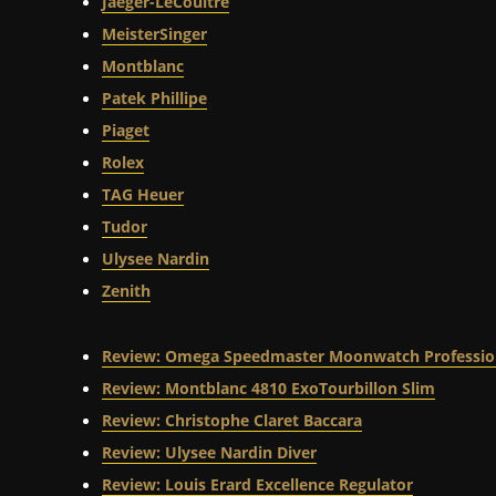
Jaeger-LeCoultre
MeisterSinger
Montblanc
Patek Phillipe
Piaget
Rolex
TAG Heuer
Tudor
Ulysee Nardin
Zenith
Review: Omega Speedmaster Moonwatch Professio
Review: Montblanc 4810 ExoTourbillon Slim
Review: Christophe Claret Baccara
Review: Ulysee Nardin Diver
Review: Louis Erard Excellence Regulator