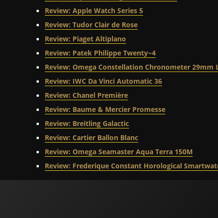
Review: Apple Watch Series 5
Review: Tudor Clair de Rose
Review: Piaget Altiplano
Review: Patek Philippe Twenty~4
Review: Omega Constellation Chronometer 29mm 
Review: IWC Da Vinci Automatic 36
Review: Chanel Première
Review: Baume & Mercier Promesse
Review: Breitling Galactic
Review: Cartier Ballon Blanc
Review: Omega Seamaster Aqua Terra 150M
Review: Frederique Constant Horological Smartwat