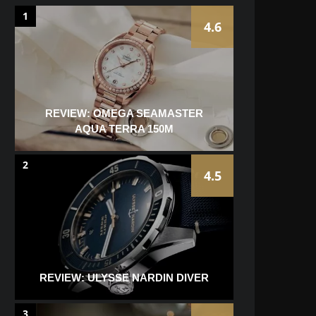
1
4.6
REVIEW: OMEGA SEAMASTER
AQUA TERRA 150M
2
4.5
REVIEW: ULYSSE NARDIN DIVER
3