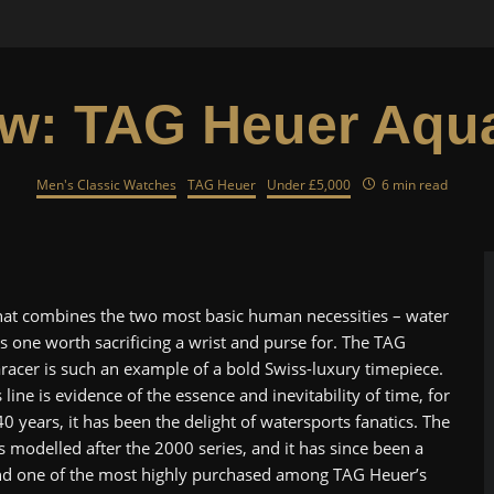
w: TAG Heuer Aqu
Men's Classic Watches
TAG Heuer
Under £5,000
6 min read
that combines the two most basic human necessities – water
is one worth sacrificing a wrist and purse for. The TAG
acer is such an example of a bold Swiss-luxury timepiece.
 line is evidence of the essence and inevitability of time, for
0 years, it has been the delight of watersports fanatics. The
s modelled after the 2000 series, and it has since been a
nd one of the most highly purchased among TAG Heuer’s