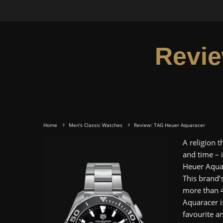
Revie
Home
Men's Classic Watches
Review: TAG Heuer Aquaracer
A religion 
and time – 
Heuer Aquar
This brand’s
more than 4
Aquaracer i
favourite a