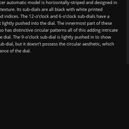
er automatic model is horizontally-striped and designed in
 texture. Its sub-dials are all black with white printed
 indices. The 12-o’clock and 6-o’clock sub-dials have a
t lightly pushed into the dial. The innermost part of these
so has distinctive circular patterns all of this adding intricate
he dial. The 9-o’clock sub-dial is lightly pushed in to show
 sub-dial, but it doesn’t possess the circular aesthetic, which
ance of the dial.