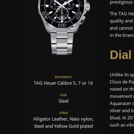
prestigious
The TAG Heu
quality and
and cannot
in the brand
Dial
Unlike its q
MOVEMENT
Clous de Pa
TAG Heuer Calibre 5, 7 or 16
noted on th
CASE
movement (w
Steel
Aquaracer d
silver and 
STRAP
blue). In 20
Alligator Leather, Nato nylon,
such as vib
Steel and Yellow Gold plated