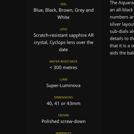
The Aquarac
DIAL
an all-black
Blue, Black, Brown, Grey and
numbers and
White
silver layou
LENS
sub-dials al
Scratch-resistant sapphire AR
details to t
crystal, Cyclops lens over the
that it is a
date
aids the bal
WATER RESISTANCE
< 300 metres
LUME
Super-Luminova
DIMENSIONS
40, 41 or 43mm
CROWN
Polished screw-down
WARRANTY