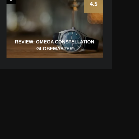
4.5
REVIEW: OMEGA CONSTELLATION
GLOBEMASTER