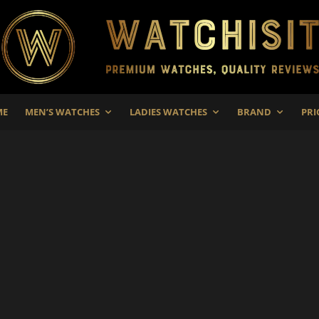
ME
MEN’S WATCHES
LADIES WATCHES
BRAND
PRI