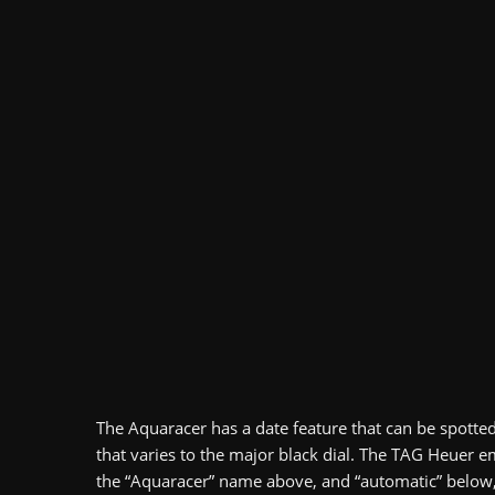
The Aquaracer has a date feature that can be spotte
that varies to the major black dial. The TAG Heuer e
the “Aquaracer” name above, and “automatic” below, al