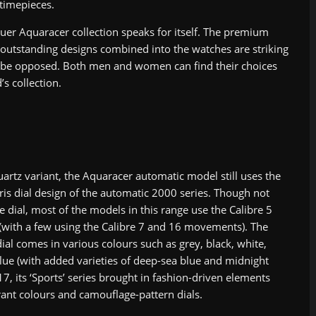
 timepieces.
er Aquaracer collection speaks for itself. The premium
 outstanding designs combined into the watches are striking
 be opposed. Both men and women can find their choices
’s collection.
uartz variant, the Aquaracer automatic model still uses the
ris dial design of the automatic 2000 series. Though not
e dial, most of the models in this range use the Calibre 5
ith a few using the Calibre 7 and 16 movements). The
ial comes in various colours such as grey, black, white,
blue (with added varieties of deep-sea blue and midnight
17, its ‘Sports’ series brought in fashion-driven elements
rant colours and camouflage-pattern dials.