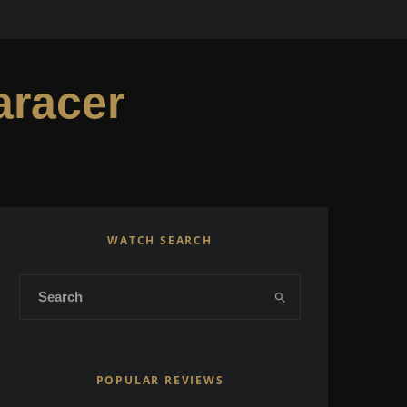
aracer
WATCH SEARCH
POPULAR REVIEWS