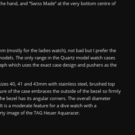
 the hand, and “Swiss Made” at the very bottom centre of
m (mostly for the ladies watch), not bad but I prefer the
models. The only range in the Quartz model watch cases
raph which uses the exact case design and pushers as the
zes 40, 41 and 43mm with stainless steel, brushed top
ure of the case embraces the outside of the bezel so firmly
the bezel has its angular corners. The overall diameter
is a moderate feature for a dive watch with a
rty image of the TAG Heuer Aquaracer.