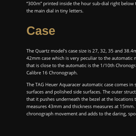
“300m” printed inside the hour sub-dial right below
the main dial in tiny letters.
Case
The Quartz model’s case size is 27, 32, 35 and 38.4m
42mm case which is very peculiar to the automatic 
that is close to the automatic is the 1/10th Chronog
Calibre 16 Chronograph.
The TAG Heuer Aquaracer automatic case comes in si
surfaces and polished side surfaces. The outer struct
that it pushes underneath the bezel at the locations 
measures 43mm and thickness measures at 15mm. It 
chronograph movement and adds to the daring, spo