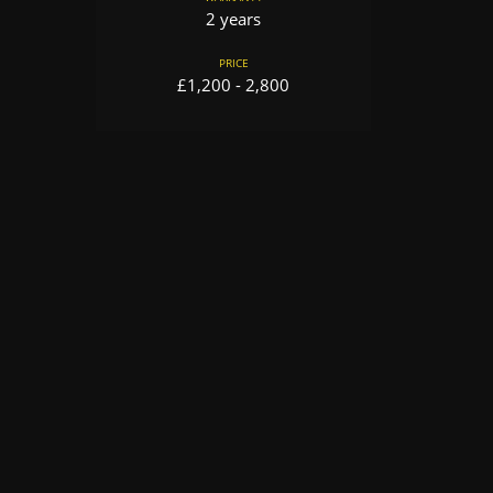
2 years
PRICE
£1,200 - 2,800