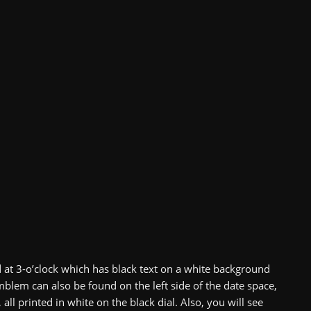
d at 3-o’clock which has black text on a white background
mblem can also be found on the left side of the date space,
l printed in white on the black dial. Also, you will see