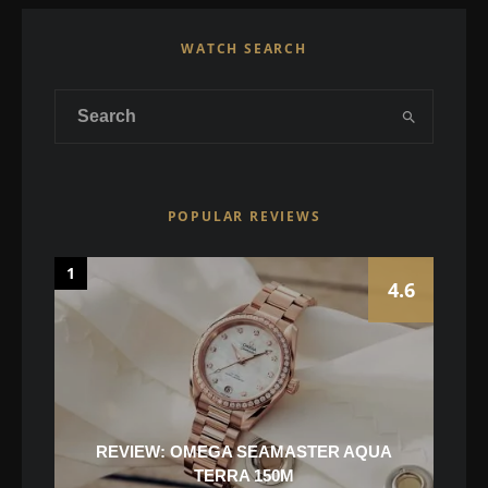
WATCH SEARCH
POPULAR REVIEWS
1
4.6
REVIEW: OMEGA SEAMASTER AQUA
TERRA 150M