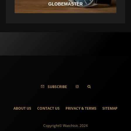
GLOBEMASTER
SUBSCRIBE
ABOUT US
CONTACT US
PRIVACY & TERMS
SITEMAP
Copyright© Watchisit. 2024