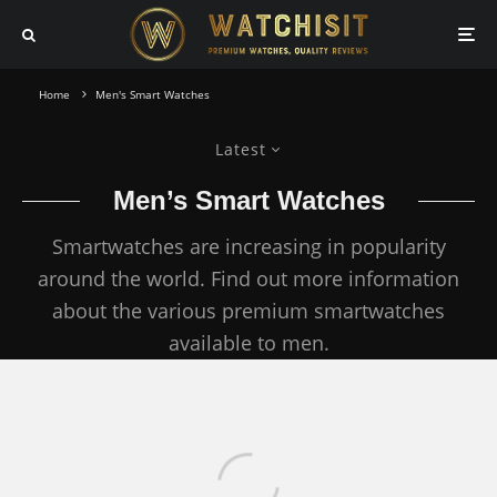
Home
Men's Smart Watches
Latest
Men’s Smart Watches
Smartwatches are increasing in popularity
around the world. Find out more information
about the various premium smartwatches
available to men.