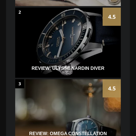
2
4.5
REVIEW: ULYSSE NARDIN DIVER
3
4.5
REVIEW: OMEGA CONSTELLATION