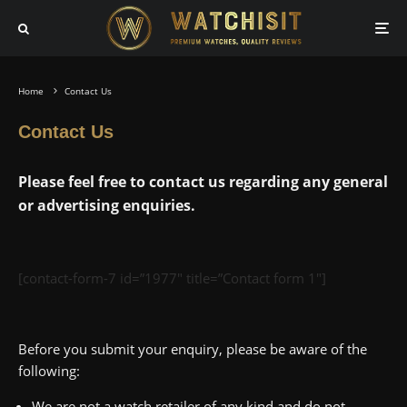
Home
Contact Us
Contact Us
Please feel free to contact us regarding any general
or advertising enquiries.
[contact-form-7 id=”1977″ title=”Contact form 1″]
Before you submit your enquiry, please be aware of the
following:
We are not a watch retailer of any kind and do not