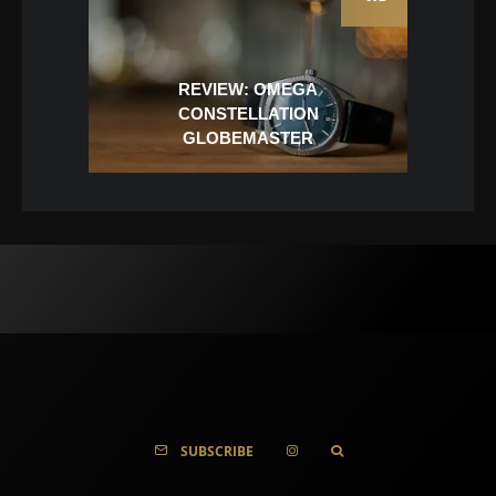
REVIEW: OMEGA
CONSTELLATION
GLOBEMASTER
SUBSCRIBE