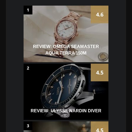
1
4.6
REVIEW: OMEGA SEAMASTER
AQUA TERRA 150M
2
4.5
REVIEW: ULYSSE NARDIN DIVER
3
4.5