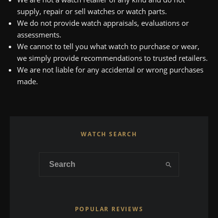
supply, repair or sell watches or watch parts.
We do not provide watch appraisals, evaluations or
assessments.
We cannot to tell you what watch to purchase or wear,
we simply provide recommendations to trusted retailers.
We are not liable for any accidental or wrong purchases
made.
WATCH SEARCH
POPULAR REVIEWS