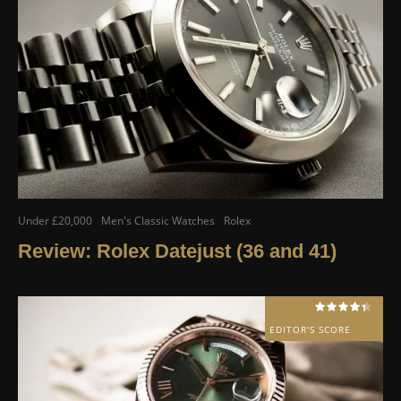
Under £20,000
Men's Classic Watches
Rolex
Review: Rolex Datejust (36 and 41)
EDITOR'S SCORE