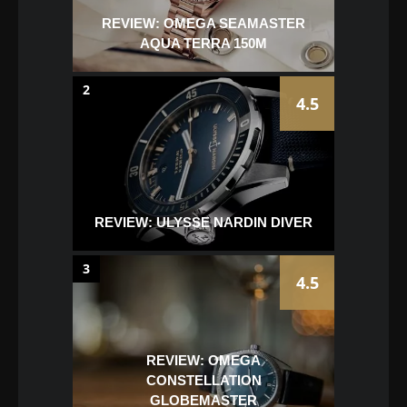
REVIEW: OMEGA SEAMASTER
AQUA TERRA 150M
2
4.5
REVIEW: ULYSSE NARDIN DIVER
3
4.5
REVIEW: OMEGA
CONSTELLATION
GLOBEMASTER