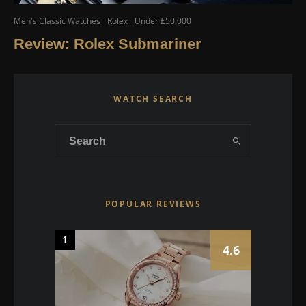
Men's Classic Watches
Rolex
Under £50,000
Review: Rolex Submariner
WATCH SEARCH
POPULAR REVIEWS
1
4.6