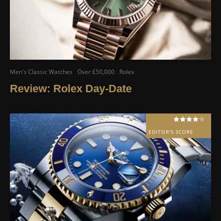
Men's Classic Watches
Over £50,000
Rolex
Review: Rolex Day-Date
EDITOR'S SCORE