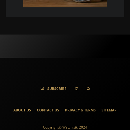
SUBSCRIBE
ABOUT US
CONTACT US
PRIVACY & TERMS
SITEMAP
Copyright© Watchisit. 2024