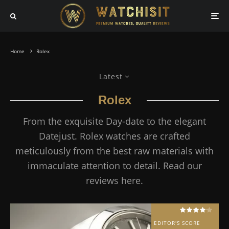
Home
Rolex
Latest
Rolex
From the exquisite Day-date to the elegant
Datejust. Rolex watches are crafted
meticulously from the best raw materials with
immaculate attention to detail. Read our
reviews here.
EDITOR'S SCORE