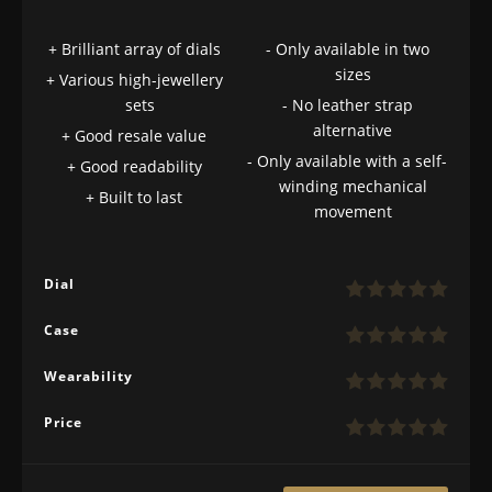
Brilliant array of dials
Only available in two
sizes
Various high-jewellery
sets
No leather strap
alternative
Good resale value
Only available with a self-
Good readability
winding mechanical
Built to last
movement
Dial
Case
Wearability
Price