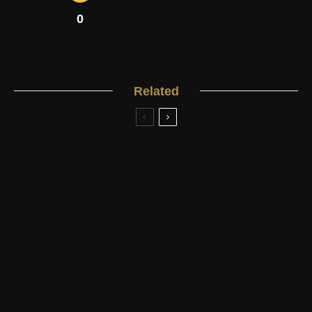
0
Related
4.2
Men's Classic Watches
Rolex
Under £50,000
Review: Rolex Submariner
4.2
Men's Classic Watches
Breitling
Under £50,000
Review: Breitling Transocean Chronograph
Men's Classic Watches
Longines
Under £20,000
4.2
Review: Longines Heritage Collection