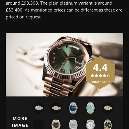
around £93,300. The plain platinum variant is around
£53,400. As mentioned prices can be different as these are
priced on request.
4.4
Editor's Score
MORE
IMAGE