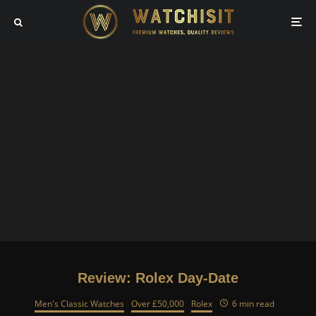
Review: Rolex Day-Date
Men's Classic Watches
Over £50,000
Rolex
6 min read