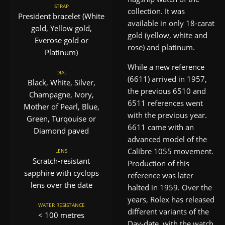
STRAP
collection. It was
President bracelet (White
available in only 18-carat
gold, Yellow gold,
gold (yellow, white and
Everose gold or
rose) and platinum.
Platinum)
While a new reference
DIAL
(6611) arrived in 1957,
Black, White, Silver,
the previous 6510 and
Champagne, Ivory,
6511 references went
Mother of Pearl, Blue,
with the previous year.
Green, Turqouise or
6611 came with an
Diamond paved
advanced model of the
Calibre 1055 movement.
LENS
Scratch-resistant
Production of this
sapphire with cyclops
reference was later
lens over the date
halted in 1959. Over the
years, Rolex has released
WATER RESISTANCE
different variants of the
< 100 metres
Day-date, with the watch