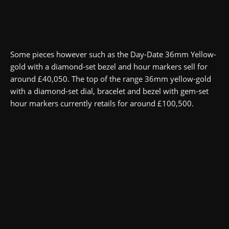
Some pieces however such as the Day-Date 36mm Yellow-
gold with a diamond-set bezel and hour markers sell for
around £40,050. The top of the range 36mm yellow-gold
with a diamond-set dial, bracelet and bezel with gem-set
hour markers currently retails for around £100,500.