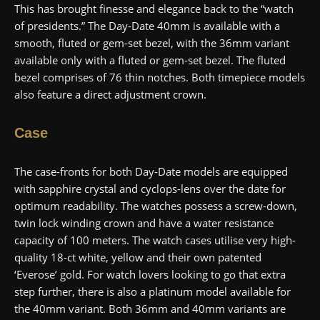
This has brought finesse and elegance back to the “watch
of presidents.” The Day-Date 40mm is available with a
smooth, fluted or gem-set bezel, with the 36mm variant
available only with a fluted or gem-set bezel. The fluted
bezel comprises of 76 thin notches. Both timepiece models
also feature a direct adjustment crown.
Case
The case-fronts for both Day-Date models are equipped
with sapphire crystal and cyclops-lens over the date for
optimum readability. The watches possess a screw-down,
twin lock winding crown and have a water resistance
capacity of 100 meters. The watch cases utilise very high-
quality 18-ct white, yellow and their own patented
‘Everose’ gold. For watch lovers looking to go that extra
step further, there is also a platinum model available for
the 40mm variant. Both 36mm and 40mm variants are