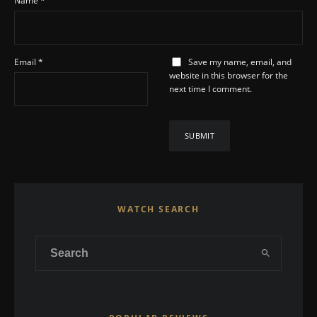
Name
*
Email
*
Save my name, email, and
website in this browser for the
next time I comment.
WATCH SEARCH