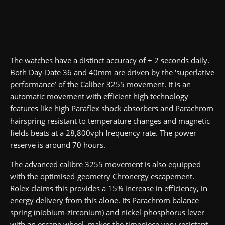
The watches have a distinct accuracy of ± 2 seconds daily.
Both Day-Date 36 and 40mm are driven by the ‘superlative
performance’ of the Caliber 3255 movement. It is an
automatic movement with efficient high technology
features like high Paraflex shock absorbers and Parachrom
hairspring resistant to temperature changes and magnetic
fields beats at a 28,800vph frequency rate. The power
reserve is around 70 hours.
The advanced calibre 3255 movement is also equipped
with the optimised-geometry Chronergy escapement.
Rolex claims this provides a 15% increase in efficiency, in
energy delivery from this alone. Its Parachrom balance
spring (niobium-zirconium) and nickel-phosphorus lever
with an escape wheel, makes the timepiece very resistant