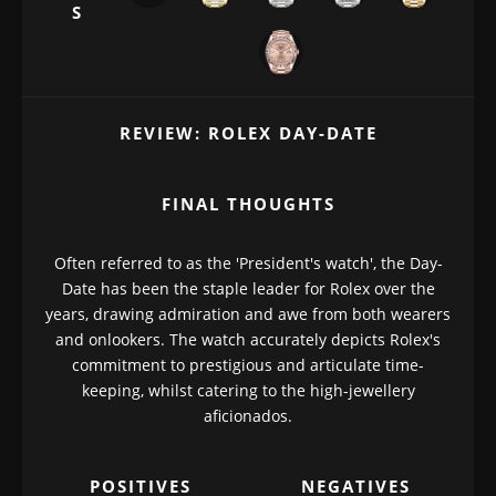
S
REVIEW: ROLEX DAY-DATE
FINAL THOUGHTS
Often referred to as the 'President's watch', the Day-
Date has been the staple leader for Rolex over the
years, drawing admiration and awe from both wearers
and onlookers. The watch accurately depicts Rolex's
commitment to prestigious and articulate time-
keeping, whilst catering to the high-jewellery
aficionados.
POSITIVES
NEGATIVES