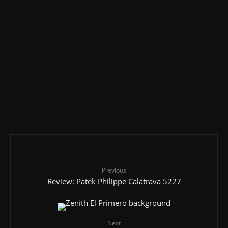
Under £20,000
Men's Classic Watches
Rolex
4.2
Review: Rolex Datejust (36 and 41)
Men's Luxury Watches
Hublot
Over £50,000
4.1
Review: Hublot MP-05 LaFerrari
Men's Classic Watches
Glashutte
Under £5,000
4.1
Review: Mühle Glashütte Teutonia II
Previous
Review: Patek Philippe Calatrava 5227
Next