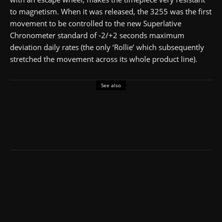
to magnetism. When it was released, the 3255 was the first
movement to be controlled to the new Superlative
Chronometer standard of -2/+2 seconds maximum
deviation daily rates (the only ‘Rollie’ which subsequently
stretched the movement across its whole product line).
See also
4.2
Men's Classic Watches
Rolex
Under £50,000
Review: Rolex Submariner