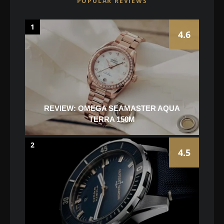
POPULAR REVIEWS
1
4.6
REVIEW: OMEGA SEAMASTER AQUA
TERRA 150M
2
4.5