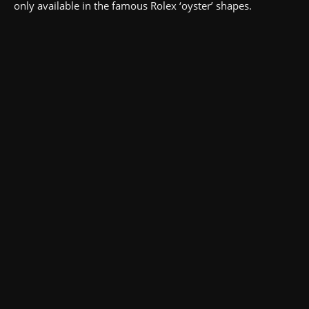
only available in the famous Rolex ‘oyster’ shapes.