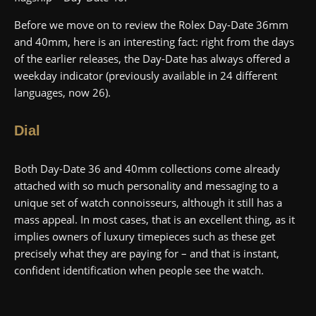
Before we move on to review the Rolex Day-Date 36mm
and 40mm, here is an interesting fact: right from the days
of the earlier releases, the Day-Date has always offered a
weekday indicator (previously available in 24 different
languages, now 26).
Dial
Both Day-Date 36 and 40mm collections come already
attached with so much personality and messaging to a
unique set of watch connoisseurs, although it still has a
mass appeal. In most cases, that is an excellent thing, as it
implies owners of luxury timepieces such as these get
precisely what they are paying for – and that is instant,
confident identification when people see the watch.