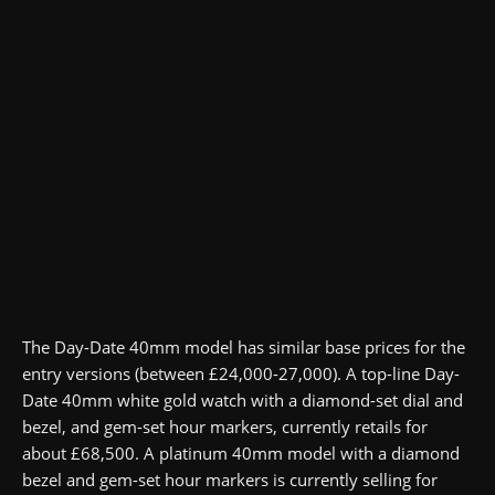
The Day-Date 40mm model has similar base prices for the
entry versions (between £24,000-27,000). A top-line Day-
Date 40mm white gold watch with a diamond-set dial and
bezel, and gem-set hour markers, currently retails for
about £68,500. A platinum 40mm model with a diamond
bezel and gem-set hour markers is currently selling for