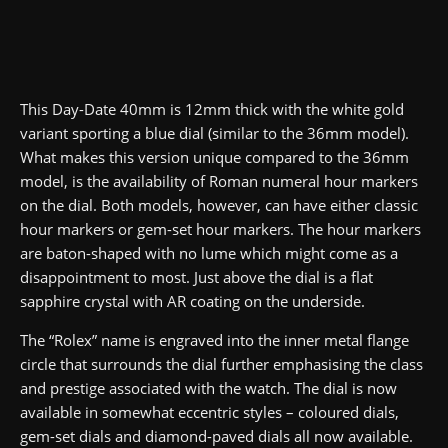
This Day-Date 40mm is 12mm thick with the white gold
variant sporting a blue dial (similar to the 36mm model).
What makes this version unique compared to the 36mm
model, is the availability of Roman numeral hour markers
on the dial. Both models, however, can have either classic
hour markers or gem-set hour markers. The hour markers
are baton-shaped with no lume which might come as a
disappointment to most. Just above the dial is a flat
sapphire crystal with AR coating on the underside.
The “Rolex” name is engraved into the inner metal flange
circle that surrounds the dial further emphasising the class
and prestige associated with the watch. The dial is now
available in somewhat eccentric styles – coloured dials,
gem-set dials and diamond-paved dials all now available.