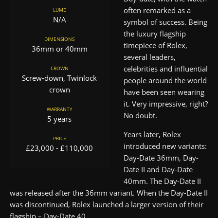
often remarked as a
LUME
N/A
symbol of success. Being
the luxury flagship
DIMENSIONS
timepiece of Rolex,
36mm or 40mm
several leaders,
celebrities and influential
CROWN
Screw-down, Twinlock
people around the world
crown
have been seen wearing
it. Very impressive, right?
WARRANTY
No doubt.
5 years
Years later, Rolex
PRICE
introduced new variants:
£23,000 - £110,000
Day-Date 36mm, Day-
Date II and Day-Date
40mm. The Day-Date II
was released after the 36mm variant. When the Day-Date II
was discontinued, Rolex launched a larger version of their
flagship – Day-Date 40.