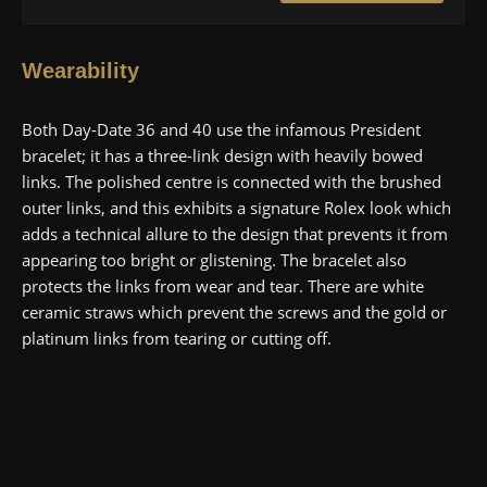
Wearability
Both Day-Date 36 and 40 use the infamous President
bracelet; it has a three-link design with heavily bowed
links. The polished centre is connected with the brushed
outer links, and this exhibits a signature Rolex look which
adds a technical allure to the design that prevents it from
appearing too bright or glistening. The bracelet also
protects the links from wear and tear. There are white
ceramic straws which prevent the screws and the gold or
platinum links from tearing or cutting off.