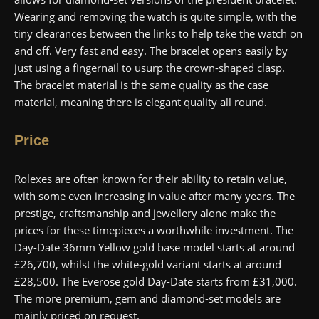
Wearing and removing the watch is quite simple, with the
tiny clearances between the links to help take the watch on
and off. Very fast and easy. The bracelet opens easily by
just using a fingernail to usurp the crown-shaped clasp.
The bracelet material is the same quality as the case
material, meaning there is elegant quality all round.
Price
Rolexes are often known for their ability to retain value,
with some even increasing in value after many years. The
prestige, craftsmanship and jewellery alone make the
prices for these timepieces a worthwhile investment. The
Day-Date 36mm Yellow gold base model starts at around
£26,700, whilst the white-gold variant starts at around
£28,500. The Everose gold Day-Date starts from £31,000.
The more premium, gem and diamond-set models are
mainly priced on request.