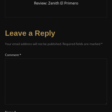
Review: Zenith El Primero
Leave a Reply
Your email address will not be published.
Required fields are marked
*
Comment
*