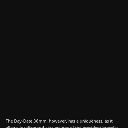
The Day-Date 36mm, however, has a uniqueness, as it
allows for diamond-set versions of the president bracelet.