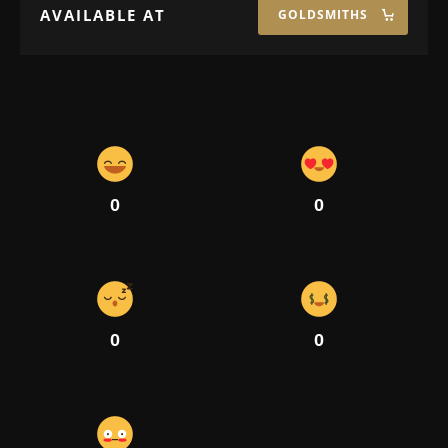
AVAILABLE AT
GOLDSMITHS
0
0
0
0