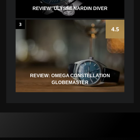
REVIEW: ULYSSE NARDIN DIVER
3
4.5
REVIEW: OMEGA CONSTELLATION
GLOBEMASTER