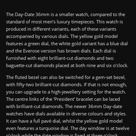
The Day-Date 36mm is a smaller watch, compared to the
standard of most men’s luxury timepieces. This watch is
produced in different variants, each of these variants
accompanied by various dials. The yellow gold model
features a green dial, the white gold variant has a blue dial
and the Everose version has brown dials. Each dial is
furnished with eight brilliant-cut diamonds and two
baguette-cut diamonds placed at both nine and six o’clock.
The fluted bezel can also be switched for a gem-set bezel,
with fifty-two brilliant-cut diamonds. If that is not enough,
you can upgrade to a high-jewellery setting for the watch.
The centre links of the ‘President’ bracelet can be laced
with brilliant-cut diamonds. The newer 36mm Day-date
watches have dials available in diverse colours and styles.
It can have a full pavé dial, whilst the yellow gold model
even features a turquoise dial. The day window is at twelve
o’clock while the date window is fixed at three o’clock.