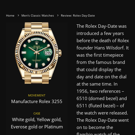
Home
Men's Classic Watches
Review: Rolex Day-Date
The Rolex Day-Date was
introduced a few years
before the death of Rolex
founder Hans Wilsdorf. It
was the first timepiece
from the famous brand
that could display the
day and date on the dial
at the same time. In
1956, two references –
MOVEMENT
6510 (domed bezel) and
Manufacture Rolex 3255
6511 (fluted bezel) – of
the watch were released.
CASE
White gold, Yellow gold,
The Rolex Day-Date went
Everose gold or Platinum
on to become the
flagship watch of the