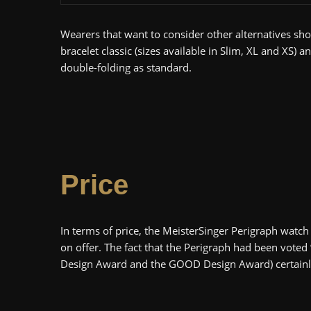
Wearers that want to consider other alternatives sho
bracelet classic (sizes available in Slim, XL and XS) 
double-folding as standard.
Price
In terms of price, the MeisterSinger Perigraph watch i
on offer. The fact that the Perigraph had been voted
Design Award and the GOOD Design Award) certainly m