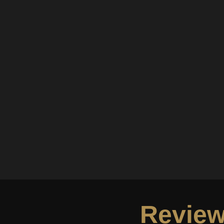
Review