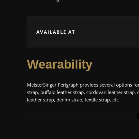
AVAILABLE AT
Wearability
MeisterSinger Perigraph provides several options for 
strap, buffalo leather strap, cordovan leather strap, c
leather strap, denim strap, textile strap, etc.
Men's Classic Watches
TAG Heuer
U
4.4
Review: TAG Heuer Aq