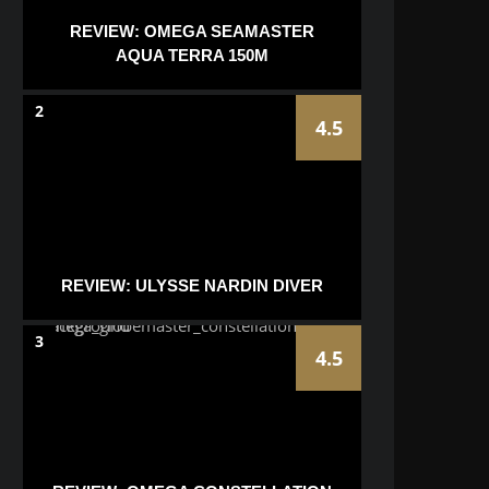
REVIEW: OMEGA SEAMASTER
AQUA TERRA 150M
2
4.5
REVIEW: ULYSSE NARDIN DIVER
3
4.5