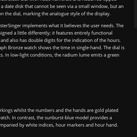
s a date disk that cannot be seen via a small window, but an
n the dial, marking the analogue style of the display.
sterSinger implements what it believes the user needs. The
igned a little differently; it features entirely functional
and also has double digits for the indication of the hours.
raph Bronze watch shows the time in single-hand. The dial is
. In low-light conditions, the radium lume emits a green
rkings whilst the numbers and the hands are gold plated
 watch. In contrast, the sunburst-blue model provides a
ccompanied by white indices, hour markers and hour hand.