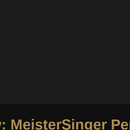
: MeisterSinger Pe