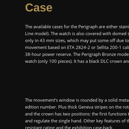
Case
The available cases for the Perigraph are either stain
Line model). The watch is also covered with domed sc
only in 43 mm sizes, which may put some off due to 
movement based on ETA 2824-2 or Sellita 200-1 calib
38-hour power reserve. The Perigraph Bronze model i
watch (only 100 pieces). It has a black DLC crown an
The movement’s window is rounded by a solid metal r
edition number. Plus thick Geneva stripes on the roto
and the crown has two positions: the first function
and regulate the single hand. Other key features of
resistant rating and the exhibition case-back.