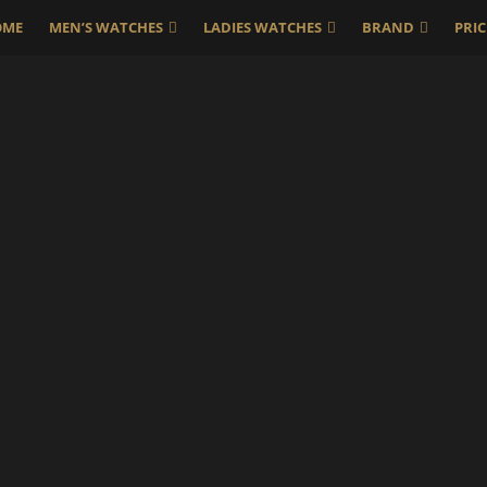
OME
MEN’S WATCHES
LADIES WATCHES
BRAND
PRIC