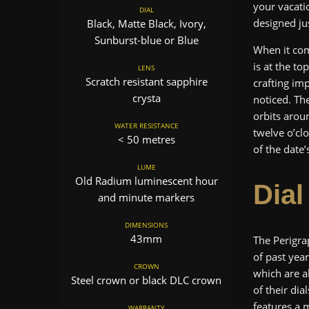
your vacati
DIAL
designed ju
Black, Matte Black, Ivory,
Sunburst-blue or Blue
When it com
is at the t
LENS
Scratch resistant sapphire
crafting im
crysta
noticed. Th
orbits aroun
WATER RESISTANCE
twelve o’clo
< 50 metres
of the date
LUME
Old Radium luminescent hour
Dial
and minute markers
DIMENSIONS
43mm
The Perigr
of past yea
CROWN
which are al
Steel crown or black DLC crown
of their di
features a 
WARRANTY