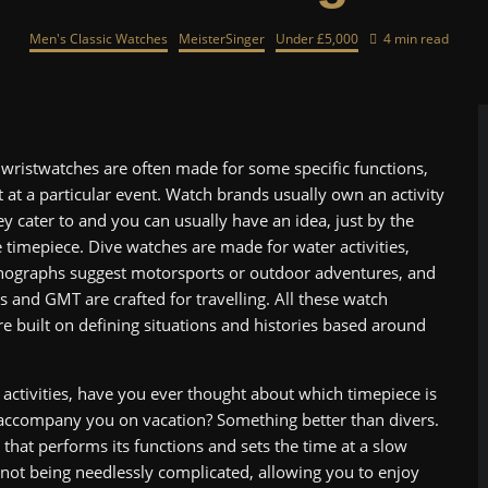
Men's Classic Watches
MeisterSinger
Under £5,000
4 min read
wristwatches are often made for some specific functions,
st at a particular event. Watch brands usually own an activity
y cater to and you can usually have an idea, just by the
 timepiece. Dive watches are made for water activities,
nographs suggest motorsports or outdoor adventures, and
s and GMT are crafted for travelling. All these watch
e built on defining situations and histories based around
 activities, have you ever thought about which timepiece is
 accompany you on vacation? Something better than divers.
 that performs its functions and sets the time at a slow
 not being needlessly complicated, allowing you to enjoy