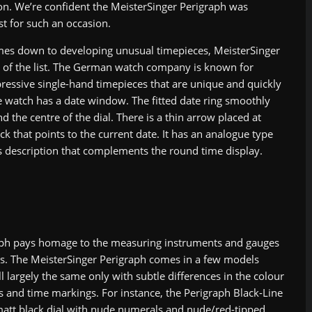
on. We’re confident the MeisterSinger Perigraph was
st for such an occasion.
es down to developing unusual timepieces, MeisterSinger
op of the list. The German watch company is known for
pressive single-hand timepieces that are unique and quickly
e watch has a date window. The fitted date ring smoothly
d the centre of the dial. There is a thin arrow placed at
ck that points to the current date. It has an analogue type
’s description that complements the round time display.
aph pays homage to the measuring instruments and gauges
rs. The MeisterSinger Perigraph comes in a few models
l largely the same only with subtle differences in the colour
als and time markings. For instance, the Perigraph Black-Line
matt black dial with nude numerals and nude/red-tipped