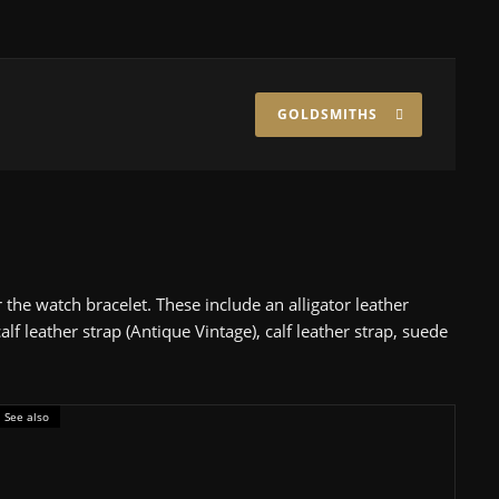
GOLDSMITHS
the watch bracelet. These include an alligator leather
alf leather strap (Antique Vintage), calf leather strap, suede
See also
nder £5,000
uaracer