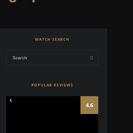
WATCH SEARCH
POPULAR REVIEWS
1
4.6