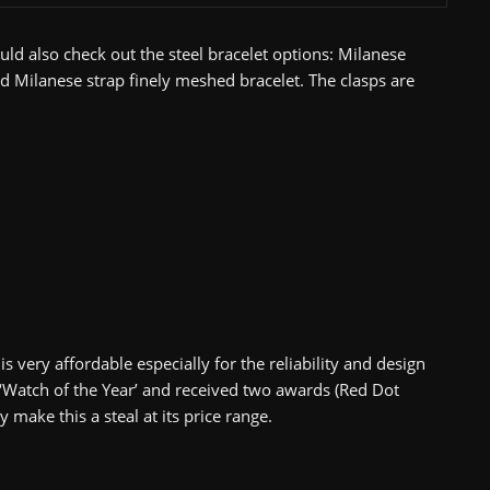
uld also check out the steel bracelet options: Milanese
and Milanese strap finely meshed bracelet. The clasps are
s very affordable especially for the reliability and design
 ‘Watch of the Year’ and received two awards (Red Dot
ake this a steal at its price range.