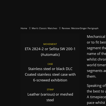
Home
Men's Classic Watches
Review: MeisterSinger Perigraph
Mechanical 
or to fit be
MOVEMENT
segment the
ETA 2824-2 or Sellita SW 200-1
name of the
(Automatic)
whilst chro
CASE
world timer
Stainless steel or black DLC
segments ar
Coated stainless steel case with
them.
6-screwed exhibition
Speaking of
STRAP
the best to
Leather (various) or meshed
A timepiece
steel
pace whilst