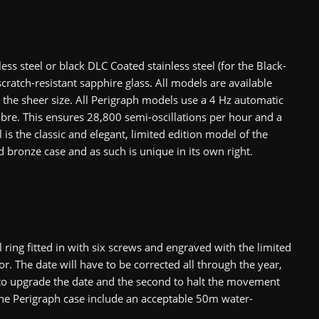
less steel or black DLC Coated stainless steel (for the Black-
ratch-resistant sapphire glass. All models are available
the sheer size. All Perigraph models use a 4 Hz automatic
re. This ensures 28,800 semi-oscillations per hour and a
s the classic and elegant, limited edition model of the
d bronze case and as such is unique in its own right.
ing fitted in with six screws and engraved with the limited
r. The date will have to be corrected all through the year,
s to upgrade the date and the second to halt the movement
 the Perigraph case include an acceptable 50m water-