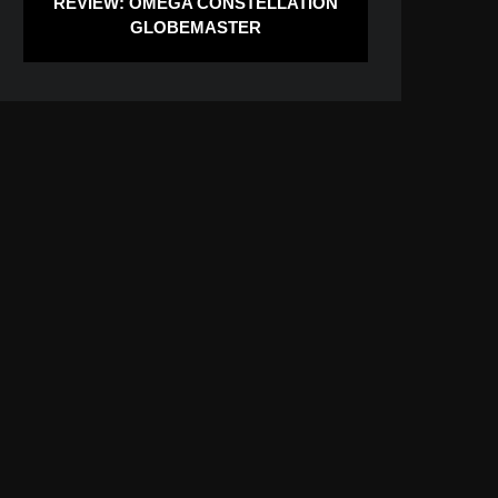
REVIEW: OMEGA CONSTELLATION
GLOBEMASTER