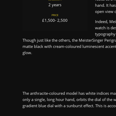
2 years
hand. It ha
open view o
PRICE
£1,500- 2,500
Indeed, Mei
watch is des
typography 
Though just like the others, the MeisterSinger Perig
matte black with cream-coloured luminescent accents
glow.
The anthracite-coloured model has white indices ma
only a single, long hour hand, orbits the dial of the
gradient blue dial with a sunburst effect. This is a